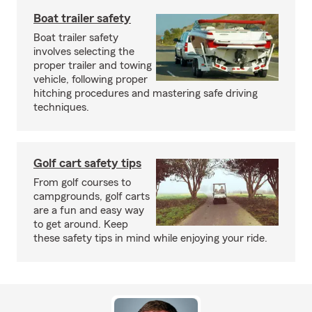
Boat trailer safety
Boat trailer safety
involves selecting the
proper trailer and towing
vehicle, following proper
hitching procedures and mastering safe driving
techniques.
Golf cart safety tips
From golf courses to
campgrounds, golf carts
are a fun and easy way
to get around. Keep
these safety tips in mind while enjoying your ride.