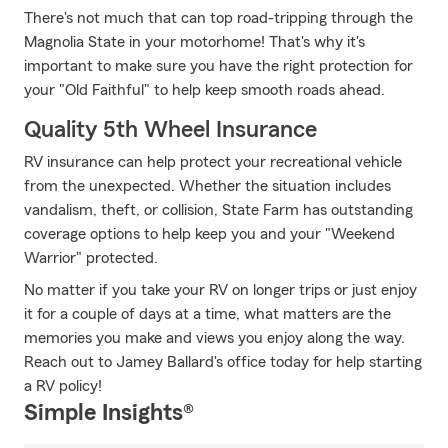
There's not much that can top road-tripping through the
Magnolia State in your motorhome! That's why it's
important to make sure you have the right protection for
your "Old Faithful" to help keep smooth roads ahead.
Quality 5th Wheel Insurance
RV insurance can help protect your recreational vehicle
from the unexpected. Whether the situation includes
vandalism, theft, or collision, State Farm has outstanding
coverage options to help keep you and your "Weekend
Warrior" protected.
No matter if you take your RV on longer trips or just enjoy
it for a couple of days at a time, what matters are the
memories you make and views you enjoy along the way.
Reach out to Jamey Ballard's office today for help starting
a RV policy!
Simple Insights®