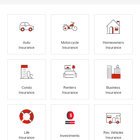
Auto
Motorcycle
Homeowners
Insurance
Insurance
Insurance
Condo
Renters
Business
Insurance
Insurance
Insurance
Life
Rec Vehicles
Investments
Insurance
Insurance