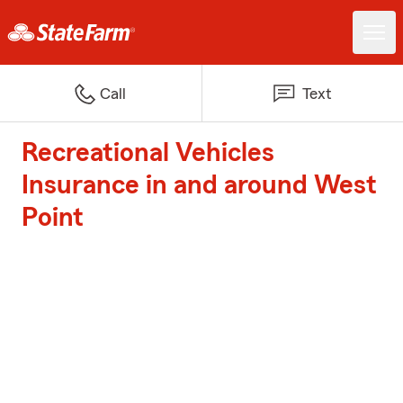
Call
Text
Recreational Vehicles
Insurance in and around West
Point