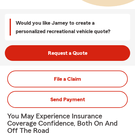
Would you like Jamey to create a
personalized recreational vehicle quote?
Request a Quote
File a Claim
Send Payment
You May Experience Insurance
Coverage Confidence, Both On And
Off The Road