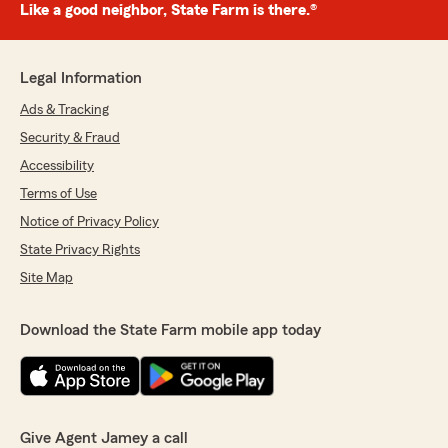
Like a good neighbor, State Farm is there.®
Legal Information
Ads & Tracking
Security & Fraud
Accessibility
Terms of Use
Notice of Privacy Policy
State Privacy Rights
Site Map
Download the State Farm mobile app today
Give Agent Jamey a call