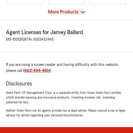
View
More Products
Agent Licenses for Jamey Ballard
MS-15012928
TN-3003433445
If you are using a screen reader and having difficulty with this website
please call
(662) 494-4854
.
Disclosures
State Farm VP Management Corp. is a separate entity from those State Farm entities
which provide banking and insurance products. Investing involves risk, including
potential for loss.
Neither State Farm nor its agents provide tax or legal advice. Please consult a tax or legal
advisor for advice regarding your personal circumstances.