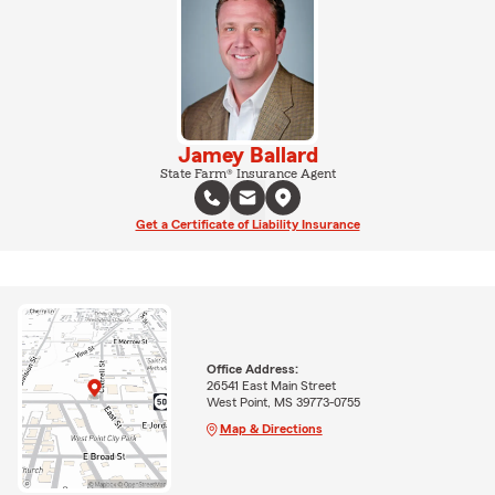
Jamey Ballard
State Farm® Insurance Agent
Get a Certificate of Liability Insurance
Office Address:
26541 East Main Street
West Point, MS 39773-0755
Map & Directions